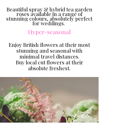
Beautiful spray & hybrid tea garden
roses available in a range of
stunning colours, absolutely perfect
for weddings.
Hyper-seasonal
Enjoy British flowers at
their most
stunning and seasonal with
minimal travel distances.
Buy local cut flowers at their
absolute freshest.