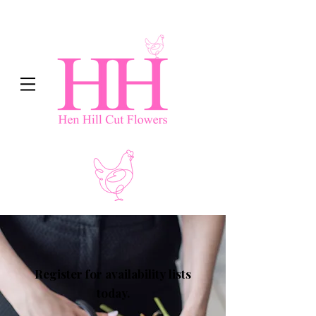
Register for availability lists
today.