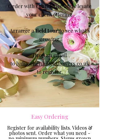
Order with confidence
and elevate
your client offering.
Arrange a
field tour
to see what's
growing.
Drop an email
to
lydia@henhillcutflowers.co.uk
to register.
Easy Ordering
​​Register for availability lists. Videos &
photos sent. Order what you need -
no minimum numbers. Stems grown