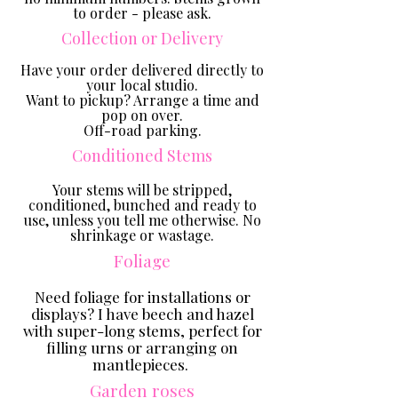
to order - please ask.
Collection or Delivery
Have your order delivered directly to
your local studio.
Want to pickup? Arrange a time and
pop on over.
Off-road parking.
Conditioned Stems
Your stems will be stripped,
conditioned, bunched and ready to
use, unless you tell me otherwise. No
shrinkage or wastage.
Foliage
Need foliage for installations or
displays? I have beech and hazel
with super-long stems
, perfect for
filling urns or arranging on
mantlepieces.
Garden roses